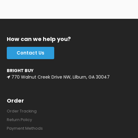
How can we help you?
Contact Us
BRIGHT BUY
770 Walnut Creek Drive NW, Lilburn, GA 30047
Order
Order Tracking
Return Policy
Payment Methods