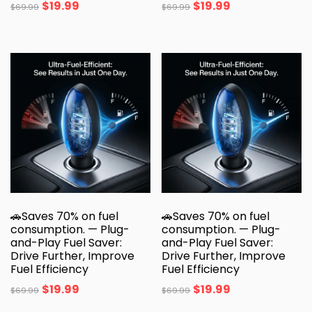
$
19.99
$
19.99
$
69.99
$
69.99
🚗Saves 70% on fuel
🚗Saves 70% on fuel
consumption. — Plug-
consumption. — Plug-
and-Play Fuel Saver:
and-Play Fuel Saver:
Drive Further, Improve
Drive Further, Improve
Fuel Efficiency
Fuel Efficiency
$
19.99
$
19.99
$
69.99
$
69.99