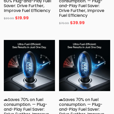
60% Plug-and-Play Fuel
consumption. — Plug-
Saver: Drive Further,
and-Play Fuel Saver:
Improve Fuel Efficiency
Drive Further, Improve
Fuel Efficiency
$
19.99
$
39.99
$
39.99
$
79.99
🚗Saves 70% on fuel
🚗Saves 70% on fuel
consumption. — Plug-
consumption. — Plug-
and-Play Fuel Saver:
and-Play Fuel Saver: