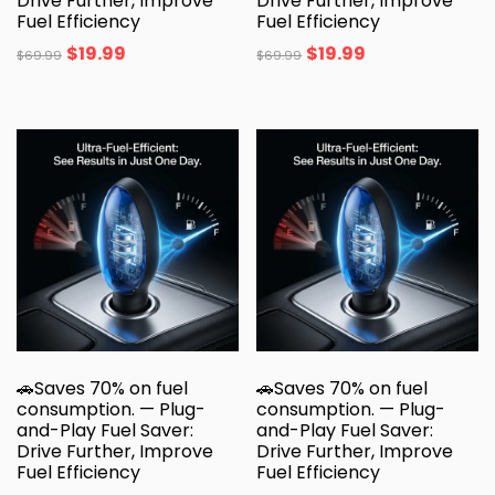
Drive Further, Improve
Drive Further, Improve
Fuel Efficiency
Fuel Efficiency
$
19.99
$
19.99
$
69.99
$
69.99
🚗Saves 70% on fuel
🚗Saves 70% on fuel
consumption. — Plug-
consumption. — Plug-
and-Play Fuel Saver:
and-Play Fuel Saver:
Drive Further, Improve
Drive Further, Improve
Fuel Efficiency
Fuel Efficiency