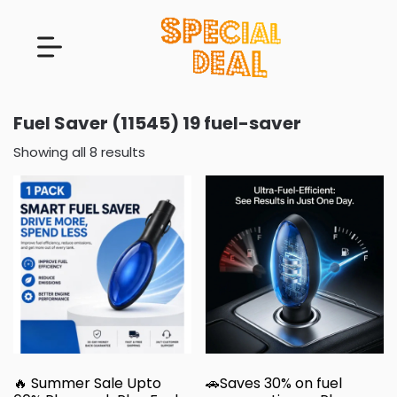
Fuel Saver (11545) 19 fuel-saver
Showing all 8 results
🔥 Summer Sale Upto
🚗Saves 30% on fuel