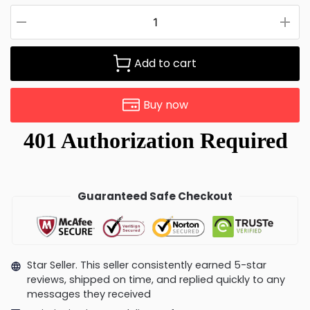
Add to cart
Buy now
Guaranteed Safe Checkout
Star Seller. This seller consistently earned 5-star
reviews, shipped on time, and replied quickly to any
messages they received