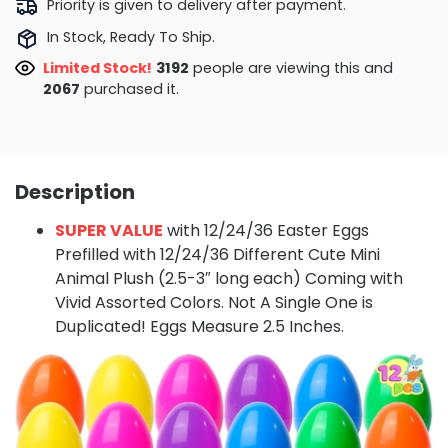
Priority is given to delivery after payment.
In Stock, Ready To Ship.
Limited Stock!
3632
people are viewing this and
2069
purchased it.
Description
SUPER VALUE
with 12/24/36 Easter Eggs
Prefilled with 12/24/36 Different Cute Mini
Animal Plush (2.5-3″ long each) Coming with
Vivid Assorted Colors. Not A Single One is
Duplicated! Eggs Measure 2.5 Inches.