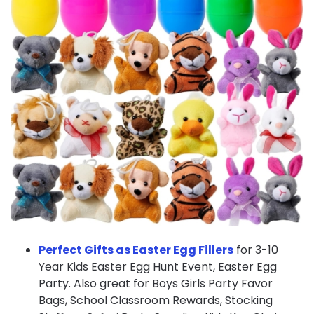
Perfect Gifts as Easter Egg Fillers
for 3-10
Year Kids Easter Egg Hunt Event, Easter Egg
Party. Also great for Boys Girls Party Favor
Bags, School Classroom Rewards, Stocking