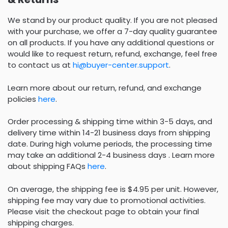
We stand by our product quality. If you are not pleased
with your purchase, we offer a 7-day quality guarantee
on all products. If you have any additional questions or
would like to request return, refund, exchange, feel free
to contact us at
hi@buyer-center.support
.
Learn more about our return, refund, and exchange
policies
here
.
Order processing & shipping time within 3-5 days, and
delivery time within 14-21 business days from shipping
date. During high volume periods, the processing time
may take an additional 2-4 business days . Learn more
about shipping FAQs
here
.
On average, the shipping fee is $4.95 per unit. However,
shipping fee may vary due to promotional activities.
Please visit the checkout page to obtain your final
shipping charges.