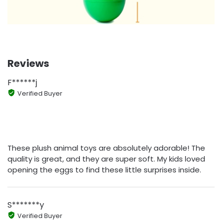
Reviews
F******j
Verified Buyer
These plush animal toys are absolutely adorable! The
quality is great, and they are super soft. My kids loved
opening the eggs to find these little surprises inside.
S*******y
Verified Buyer