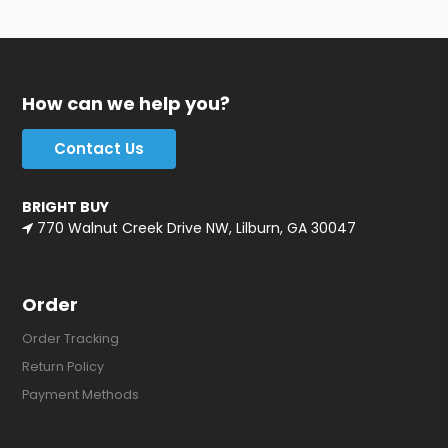
How can we help you?
Contact Us
BRIGHT BUY
770 Walnut Creek Drive NW, Lilburn, GA 30047
Order
Order Tracking
Return Policy
Payment Methods