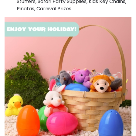
Stuffers, Safari Party Supplies, Kids Key Chains,
Pinatas, Carnival Prizes.