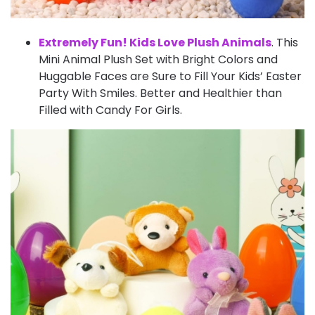
Extremely Fun! Kids Love Plush Animals
. This
Mini Animal Plush Set with Bright Colors and
Huggable Faces are Sure to Fill Your Kids’ Easter
Party With Smiles. Better and Healthier than
Filled with Candy For Girls.