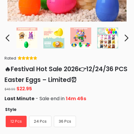
Rated
Rated
34
5
out
🔥Festival Hot Sale 2026👉12/24/36 PCS
of 5 based
on
customer
Easter Eggs – Limited⏰
ratings
Original
Current
$
22.95
$
48.99
price
price
Last Minute
- Sale end in
14m 45s
was:
is:
$48.99.
$22.95.
Style
12 Pcs
24 Pcs
36 Pcs