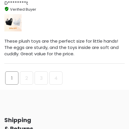
D********t
Verified Buyer
These plush toys are the perfect size for little hands!
The eggs are sturdy, and the toys inside are soft and
cuddly. Great value for the price.
1
2
3
4
Shipping
& Returns