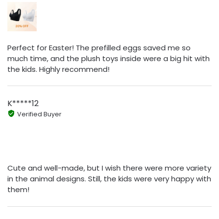
Perfect for Easter! The prefilled eggs saved me so
much time, and the plush toys inside were a big hit with
the kids. Highly recommend!
K*****12
Verified Buyer
Cute and well-made, but I wish there were more variety
in the animal designs. Still, the kids were very happy with
them!