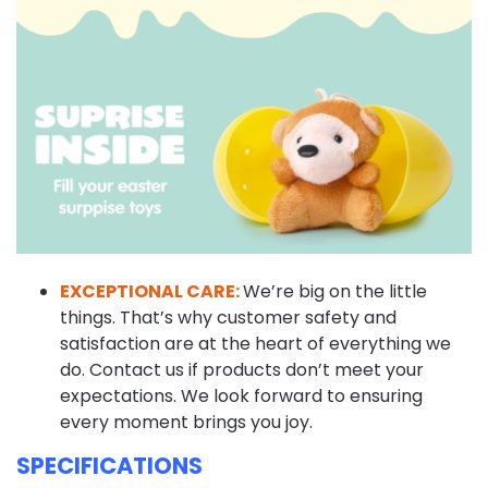
EXCEPTIONAL CARE:
We’re big on the little
things. That’s why customer safety and
satisfaction are at the heart of everything we
do. Contact us if products don’t meet your
expectations. We look forward to ensuring
every moment brings you joy.
SPECIFICATIONS