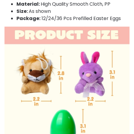
Material:
High Quality Smooth Cloth, PP
Size:
As shown
Package:
12/24/36 Pcs Prefilled Easter Eggs