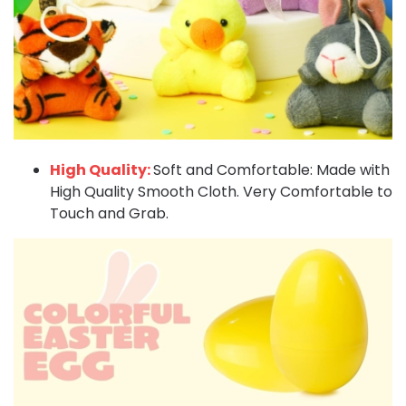
High Quality:
Soft and Comfortable: Made with
High Quality Smooth Cloth. Very Comfortable to
Touch and Grab.