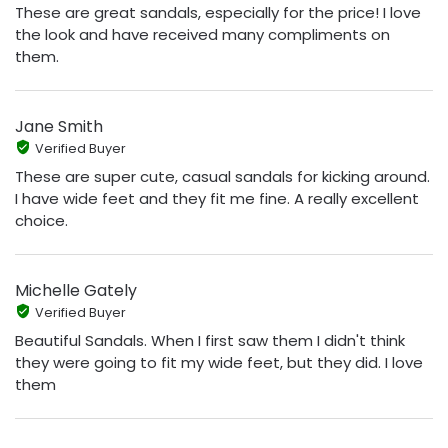
These are great sandals, especially for the price! I love
the look and have received many compliments on
them.
Jane Smith
Verified Buyer
These are super cute, casual sandals for kicking around.
I have wide feet and they fit me fine. A really excellent
choice.
Michelle Gately
Verified Buyer
Beautiful Sandals. When I first saw them I didn't think
they were going to fit my wide feet, but they did. I love
them