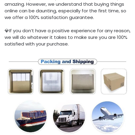
amazing. However, we understand that buying things
online can be daunting, especially for the first time, so
we offer a 100% satisfaction guarantee.
💎If you don’t have a positive experience for any reason,
we will do whatever it takes to make sure you are 100%
satisfied with your purchase.