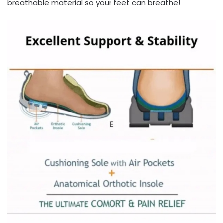
breathable material so your feet can breathe!