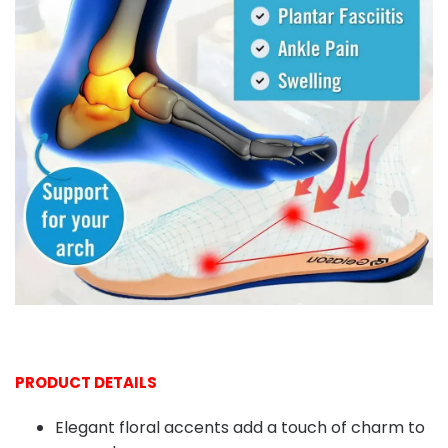
PRODUCT DETAILS
Elegant floral accents add a touch of charm to