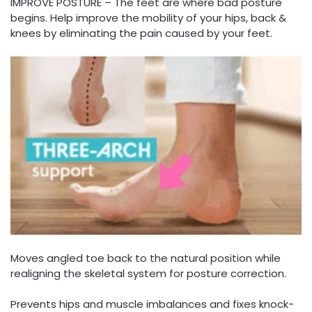
IMPROVE POSTURE – The feet are where bad posture
begins. Help improve the mobility of your hips, back &
knees by eliminating the pain caused by your feet.
Moves angled toe back to the natural position while
realigning the skeletal system for posture correction.
Prevents hips and muscle imbalances and fixes knock-