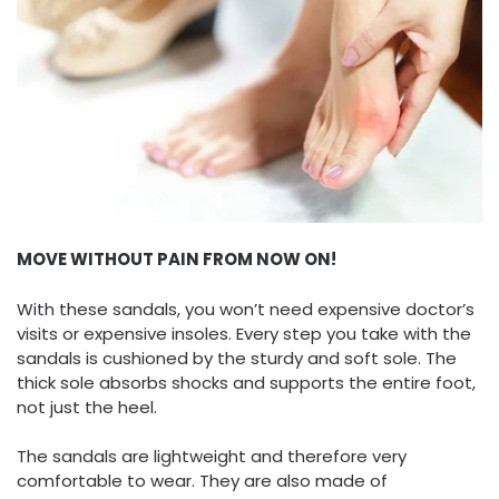
MOVE WITHOUT PAIN FROM NOW ON!
With these sandals, you won’t need expensive doctor’s
visits or expensive insoles. Every step you take with the
sandals is cushioned by the sturdy and soft sole. The
thick sole absorbs shocks and supports the entire foot,
not just the heel.
The sandals are lightweight and therefore very
comfortable to wear. They are also made of