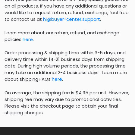
on all products. If you have any additional questions or
would like to request return, refund, exchange, feel free
to contact us at
hi@buyer-center.support
.
Learn more about our return, refund, and exchange
policies
here
.
Order processing & shipping time within 3-5 days, and
delivery time within 14-21 business days from shipping
date. During high volume periods, the processing time
may take an additional 2-4 business days . Learn more
about shipping FAQs
here
.
On average, the shipping fee is $4.95 per unit. However,
shipping fee may vary due to promotional activities.
Please visit the checkout page to obtain your final
shipping charges.