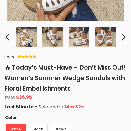
Rated
Rated
34
5
out
🔥 Today’s Must-Have – Don’t Miss Out!
of 5 based
on
customer
Women’s Summer Wedge Sandals with
ratings
Floral Embellishments
Original
Current
$
36.95
$
73.95
price
price
Last Minute
- Sale end in
14m 30s
was:
is:
$73.95.
$36.95.
Color
White
Black
Brown