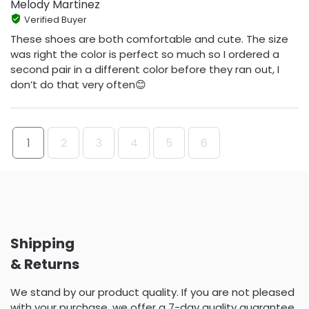
Melody Martinez
Verified Buyer
These shoes are both comfortable and cute. The size
was right the color is perfect so much so I ordered a
second pair in a different color before they ran out, I
don’t do that very often😊
1
2
3
4
5
6
Shipping
& Returns
We stand by our product quality. If you are not pleased
with your purchase, we offer a 7-day quality guarantee