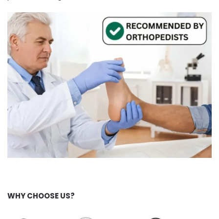
WHY CHOOSE US?