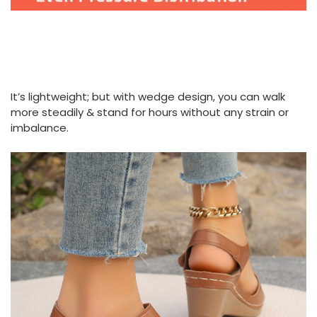
It’s lightweight; but with wedge design, you can walk
more steadily & stand for hours without any strain or
imbalance.