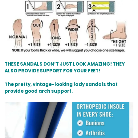
THESE SANDALS DON’T JUST LOOK AMAZING! THEY
ALSO PROVIDE SUPPORT FOR YOUR FEET!
The pretty, vintage-looking lady sandals that
provide good arch support.