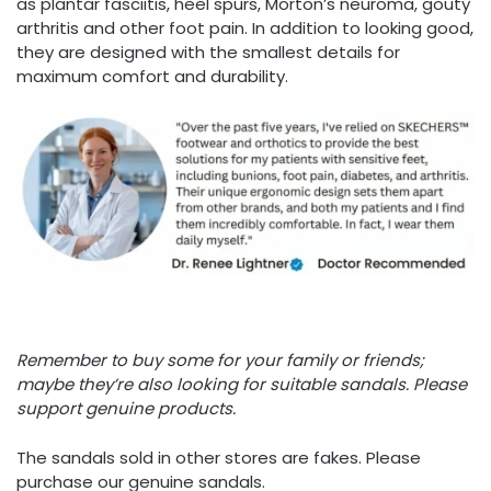
as plantar fasciitis, heel spurs, Morton’s neuroma, gouty
arthritis and other foot pain. In addition to looking good,
they are designed with the smallest details for
maximum comfort and durability.
Remember to buy some for your family or friends;
maybe they’re also looking for suitable sandals. Please
support genuine products.
The sandals sold in other stores are fakes. Please
purchase our genuine sandals.