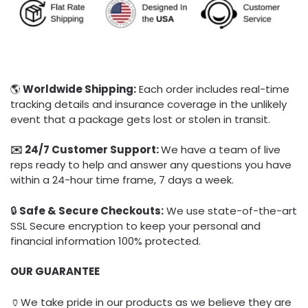
🌎
Worldwide Shipping:
Each order includes real-time
tracking details and insurance coverage in the unlikely
event that a package gets lost or stolen in transit.
✉️ 24/7 Customer Support:
We have a team of live
reps ready to help and answer any questions you have
within a 24-hour time frame, 7 days a week.
🔒
Safe & Secure Checkouts:
We use state-of-the-art
SSL Secure encryption to keep your personal and
financial information 100% protected.
OUR GUARANTEE
🏺We take pride in our products as we believe they are