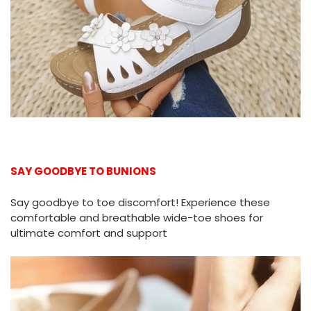
SAY GOODBYE TO BUNIONS
Say goodbye to toe discomfort! Experience these
comfortable and breathable wide-toe shoes for
ultimate comfort and support