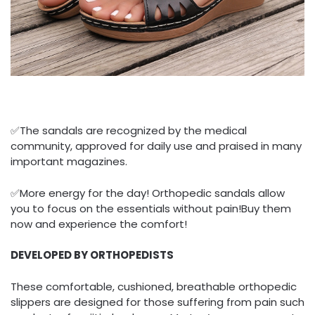
✅The sandals are recognized by the medical
community, approved for daily use and praised in many
important magazines.
✅More energy for the day! Orthopedic sandals allow
you to focus on the essentials without pain!Buy them
now and experience the comfort!
DEVELOPED BY ORTHOPEDISTS
These comfortable, cushioned, breathable orthopedic
slippers are designed for those suffering from pain such