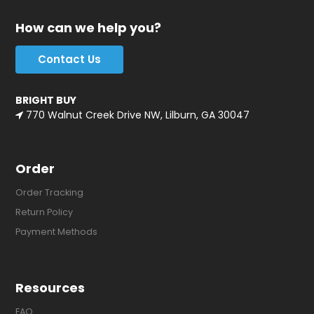
How can we help you?
Contact Us
BRIGHT BUY
770 Walnut Creek Drive NW, Lilburn, GA 30047
Order
Order Tracking
Return Policy
Payment Methods
Resources
FAQ