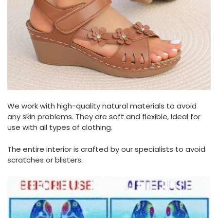
We work with high-quality natural materials to avoid
any skin problems. They are soft and flexible, Ideal for
use with all types of clothing.
The entire interior is crafted by our specialists to avoid
scratches or blisters.