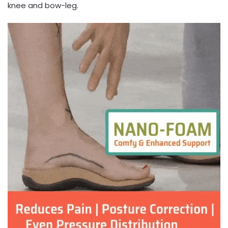
knee and bow-leg.