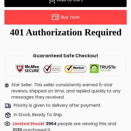
Buy now
Guaranteed Safe Checkout
Star Seller. This seller consistently earned 5-star
reviews, shipped on time, and replied quickly to any
messages they received
Priority is given to delivery after payment.
In Stock, Ready To Ship.
Limited Stock!
3890
people are viewing this and
2136
purchased it.