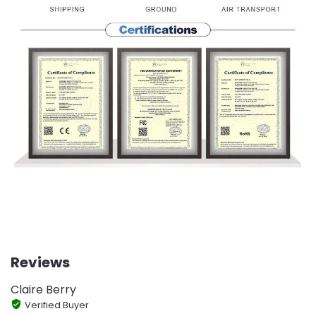
Reviews
Claire Berry
Verified Buyer