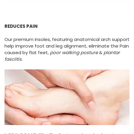
REDUCES PAIN
Our premium insoles, featuring anatomical arch support
help improve foot and leg alignment, eliminate the Pain
caused by flat feet,
poor walking posture
&
plantar
fasciitis.