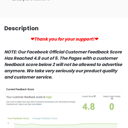
Description
❤Thank you for your support!❤
NOTE: Our Facebook Official Customer Feedback Score
Has Reached 4.8 out of 5. The Pages with a customer
feedback score below 2 will not be allowed to advertise
anymore. We take very seriously our product quality
and customer service.