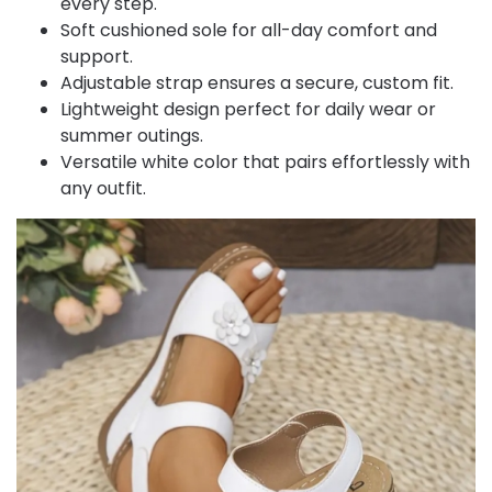
every step.
Soft cushioned sole for all-day comfort and
support.
Adjustable strap ensures a secure, custom fit.
Lightweight design perfect for daily wear or
summer outings.
Versatile white color that pairs effortlessly with
any outfit.