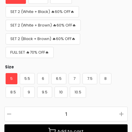
SET 2 (White + Black) 🔥60% OFF🔥
SET 2 (White + Brown) 🔥60% OFF🔥
SET 2 (Black + Brown) 🔥60% OFF🔥
FULL SET 🔥70% OFF🔥
Size
5
5.5
6
6.5
7
7.5
8
8.5
9
9.5
10
10.5
Add to cart