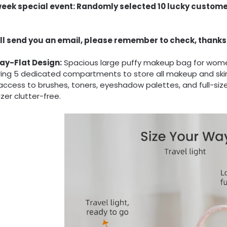
week special event: Randomly selected 10 lucky custome
ll send you an email, please remember to check, thanks
Lay-Flat Design:
Spacious large puffy makeup bag for women 
ring 5 dedicated compartments to store all makeup and skin
access to brushes, toners, eyeshadow palettes, and full-siz
zer clutter-free.