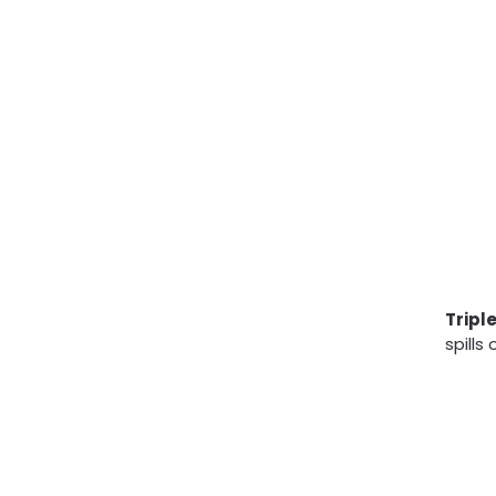
Tripl
spills