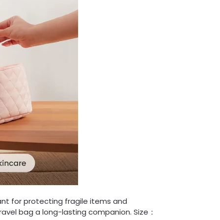
tant for protecting fragile items and
travel bag a long-lasting companion. Size：